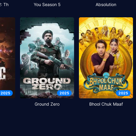
2: Th
You Season 5
Absolution
2025
2025
2025
Ground Zero
Bhool Chuk Maaf