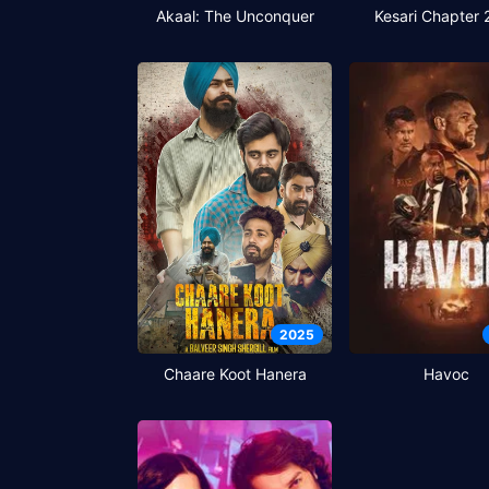
Akaal: The Unconquer
Kesari Chapter 
2025
Chaare Koot Hanera
Havoc