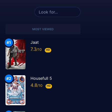
MOST VIEWED
Jaat
7.3
HD
Housefull 5
4.8
HD