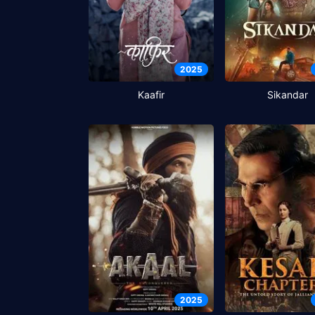
2025
Kaafir
Sikandar
2025