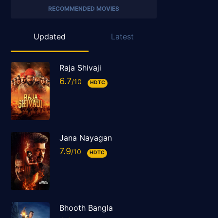
RECOMMENDED MOVIES
Updated
Latest
Raja Shivaji
6.7
HDTC
Jana Nayagan
7.9
HDTC
Bhooth Bangla