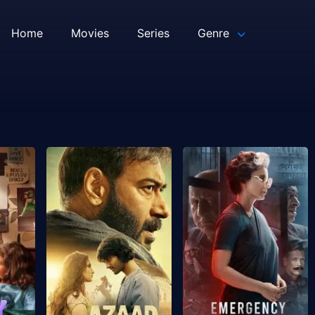
Home
Movies
Series
Genre