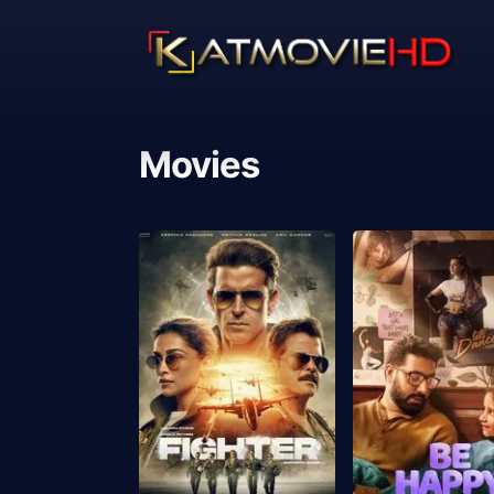
Movies