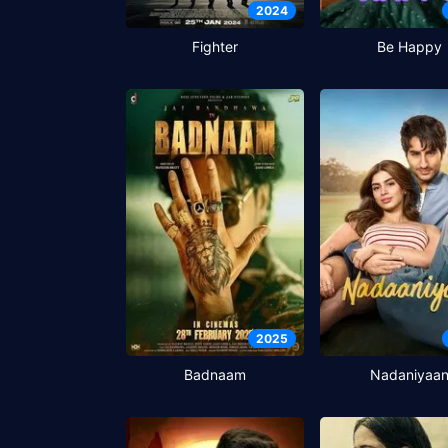
2024
Fighter
Be Happy
2025
Badnaam
Nadaniyaa