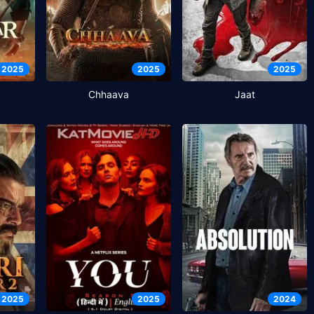
2025
2025
2025
Chhaava
Jaat
2025
2025
2024