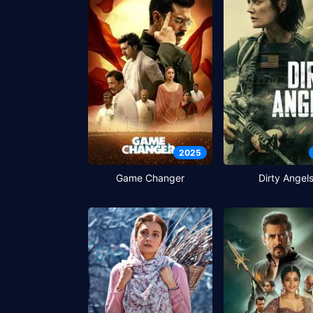
2025
Game Changer
Dirty Angel