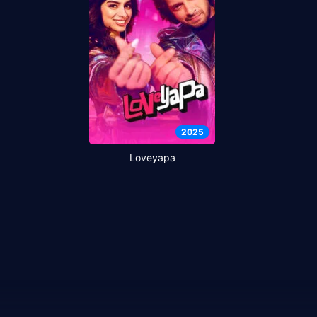
2025
Loveyapa