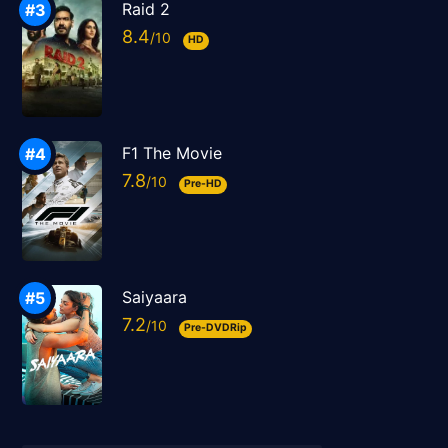
Raid 2
8.4
HD
F1 The Movie
7.8
Pre-HD
Saiyaara
7.2
Pre-DVDRip