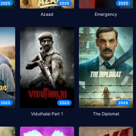
2025
2025
2025
Azaad
Emergency
2025
2023
2025
n
Viduthalai Part 1
The Diplomat