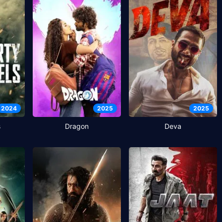
2024
2025
2025
s
Dragon
Deva