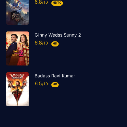
6.8
HDTC
Ginny Wedss Sunny 2
6.8
HD
Badass Ravi Kumar
6.5
HD