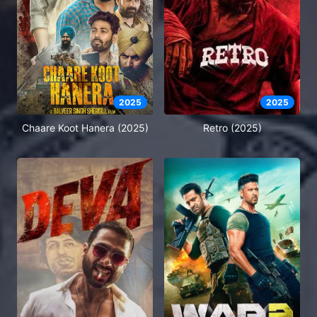
2025
2025
Chaare Koot Hanera (2025)
Retro (2025)