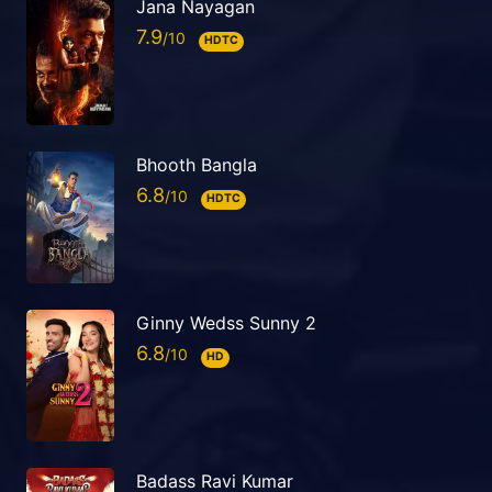
Jana Nayagan
7.9
HDTC
Bhooth Bangla
6.8
HDTC
Ginny Wedss Sunny 2
6.8
HD
Badass Ravi Kumar