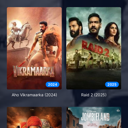
2024
2025
Aho Vikramaarka (2024)
Raid 2 (2025)