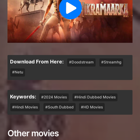
Download From Here:
#Doodstream
#Streamhg
#Netu
Keywords:
#2024 Movies
#Hindi Dubbed Movies
#Hindi Movies
#South Dubbed
#HD Movies
Other movies