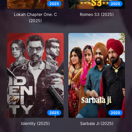
2025
2025
Lokah Chapter One: C
Romeo S3 (2025)
(2025)
2025
2025
Identity (2025)
Sarbala Ji (2025)