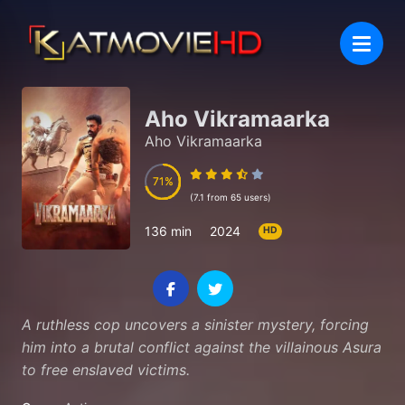
Aho Vikramaarka
Aho Vikramaarka
71
71
(7.1 from 65 users)
136 min
2024
HD
A ruthless cop uncovers a sinister mystery, forcing
him into a brutal conflict against the villainous Asura
to free enslaved victims.