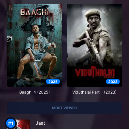
2025
2023
Baaghi 4 (2025)
Viduthalai Part 1 (2023)
MOST VIEWED
Jaat