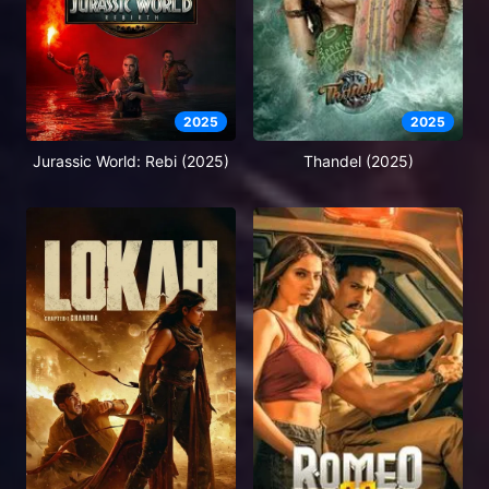
2025
2025
Jurassic World: Rebi (2025)
Thandel (2025)