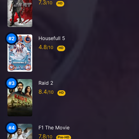
7.3
HD
Housefull 5
4.8
HD
Raid 2
8.4
HD
F1 The Movie
7.8
Pre-HD