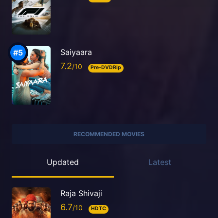
Saiyaara
7.2
Pre-DVDRip
RECOMMENDED MOVIES
Updated
Latest
Raja Shivaji
6.7
HDTC