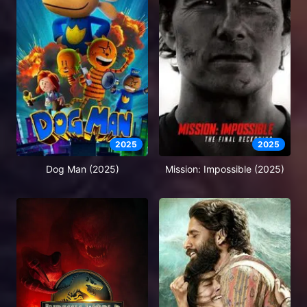
2025
2025
Dog Man (2025)
Mission: Impossible (2025)