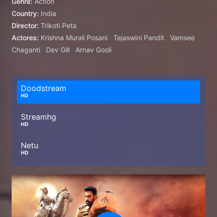
Genre:
Action
Country:
India
Director:
Trikoti Peta
Actores:
Krishna Murali Posani
Tejaswini Pandit
Vamsee
Chaganti
Dev Gill
Arnav Gooli
Doodstream
HD
Streamhg
HD
Netu
HD