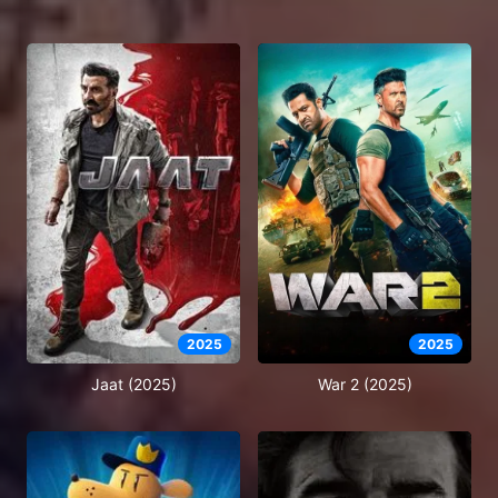
2025
2025
Jaat (2025)
War 2 (2025)