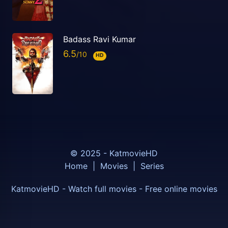
Badass Ravi Kumar
6.5
HD
© 2025 - KatmovieHD
Home
|
Movies
|
Series
KatmovieHD - Watch full movies - Free online movies