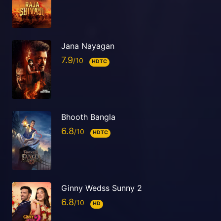
Jana Nayagan
7.9
HDTC
Bhooth Bangla
6.8
HDTC
Ginny Wedss Sunny 2
6.8
HD