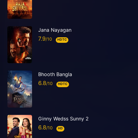
Jana Nayagan
7.9
HDTC
Bhooth Bangla
6.8
HDTC
Ginny Wedss Sunny 2
6.8
HD