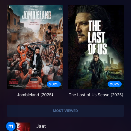
2025
2025
Jombieland (2025)
The Last of Us Seaso (2025)
MOST VIEWED
Jaat