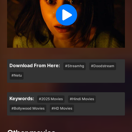
Download From Here:
#Streamhg
#Doodstream
#Netu
Keywords:
#2025 Movies
#Hindi Movies
#Bollywood Movies
#HD Movies