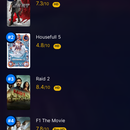
7.3
HD
Housefull 5
4.8
HD
Raid 2
8.4
HD
F1 The Movie
7.8
Pre-HD