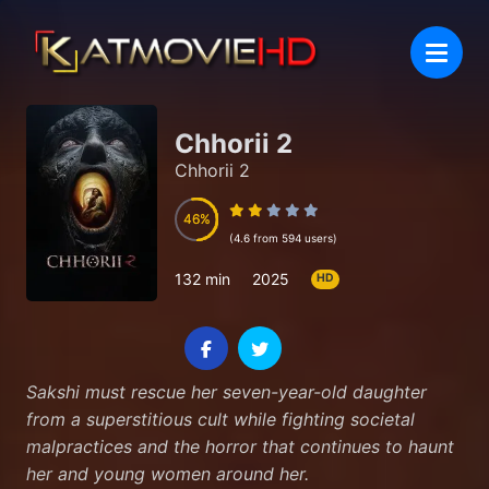
Chhorii 2
Chhorii 2
46
46
(4.6 from 594 users)
132 min
2025
HD
Sakshi must rescue her seven-year-old daughter
from a superstitious cult while fighting societal
malpractices and the horror that continues to haunt
her and young women around her.