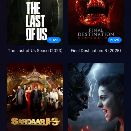
2023
2025
The Last of Us Seaso (2023)
Final Destination: B (2025)