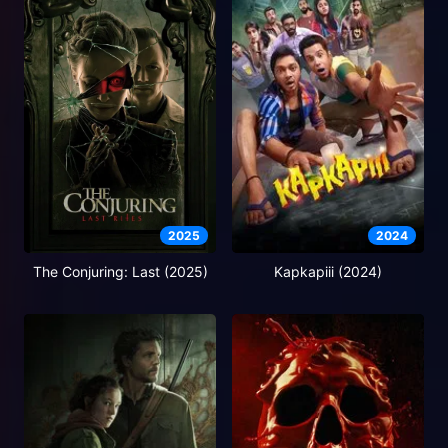
2025
2024
The Conjuring: Last (2025)
Kapkapiii (2024)