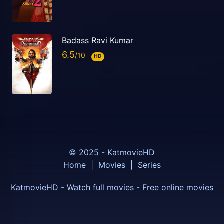
Badass Ravi Kumar
6.5
HD
© 2025 - KatmovieHD
Home
|
Movies
|
Series
KatmovieHD - Watch full movies - Free online movies