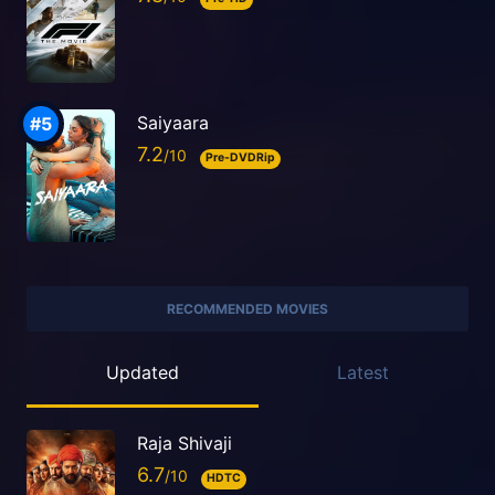
Saiyaara
7.2
Pre-DVDRip
RECOMMENDED MOVIES
Updated
Latest
Raja Shivaji
6.7
HDTC