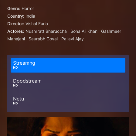
Genre:
Horror
Country:
India
Director:
Vishal Furia
Actores:
Nushrratt Bharuccha
Soha Ali Khan
Gashmeer
Mahajani
Saurabh Goyal
Pallavi Ajay
Streamhg
HD
Doodstream
HD
Netu
HD