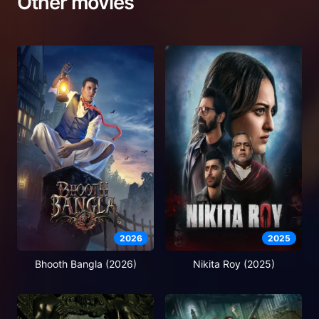
Other movies
2026
2025
Bhooth Bangla (2026)
Nikita Roy (2025)