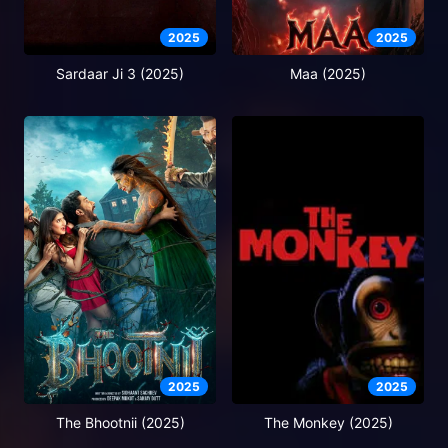
2025
2025
Sardaar Ji 3 (2025)
Maa (2025)
2025
2025
The Bhootnii (2025)
The Monkey (2025)