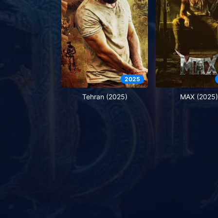
2025
Tehran (2025)
MAX (2025)