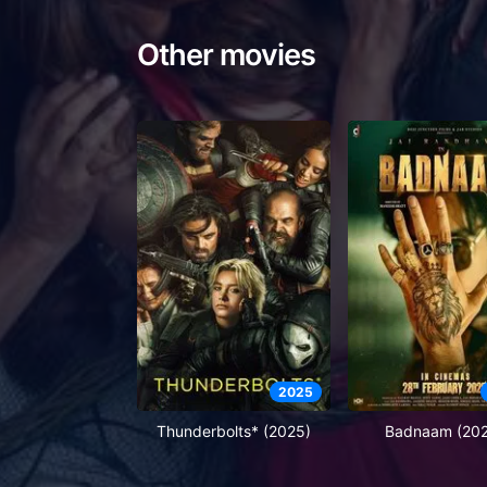
Other movies
2025
Thunderbolts* (2025)
Badnaam (20