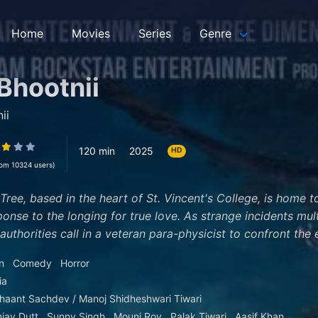
Home
Movies
Series
Genre
Bhootnii
ii
120 min
2025
HD
rom 10324 users)
 Tree, based in the heart of St. Vincent's College, is home 
ponse to the longing for true love. As strange incidents mul
authorities call in a veteran para-physicist to confront the e
n
Comedy
Horror
ia
haant Sachdev / Manoj Shidheshwari Tiwari
jay Dutt
Sunny Singh
Mouni Roy
Palak Tiwari
Aasif Khan