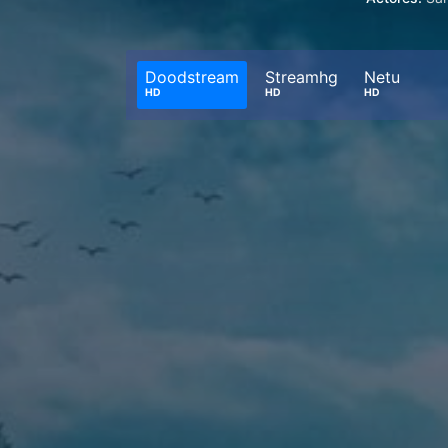
Doodstream
Streamhg
Netu
HD
HD
HD