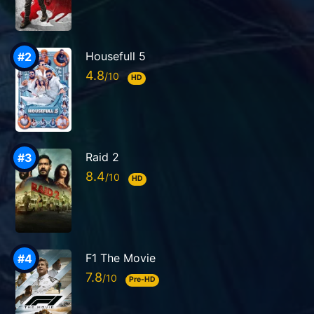
Housefull 5
4.8
HD
Raid 2
8.4
HD
F1 The Movie
7.8
Pre-HD