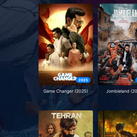
2025
Game Changer (2025)
Jombieland (2