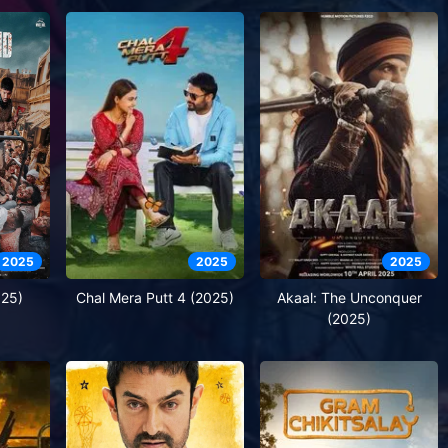
2025
2025
2025
025)
Chal Mera Putt 4 (2025)
Akaal: The Unconquer
(2025)