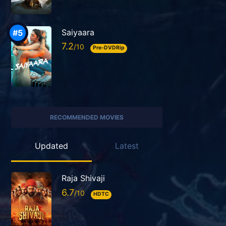
Saiyaara
7.2
Pre-DVDRip
RECOMMENDED MOVIES
Updated
Latest
Raja Shivaji
6.7
HDTC