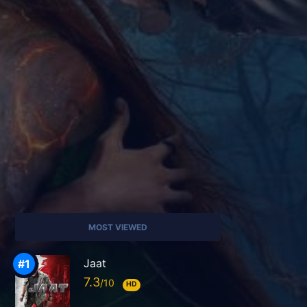
MOST VIEWED
Jaat
7.3
HD