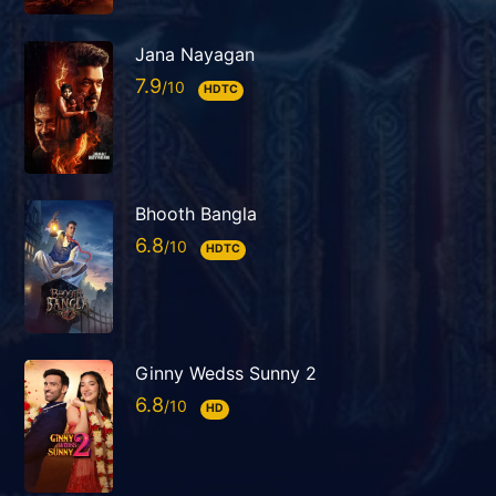
Jana Nayagan
7.9
HDTC
Bhooth Bangla
6.8
HDTC
Ginny Wedss Sunny 2
6.8
HD