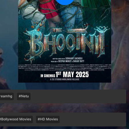
reamhg
#Netu
#Bollywood Movies
#HD Movies