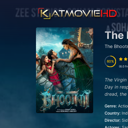
The 
The Bhootn
60
60
(6.0 f
The Virgin
Day in res
dread, the 
Genre:
Actio
Country:
Ind
Director:
Sid
Actores:
San