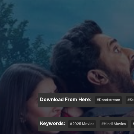
Download From Here:
#Doodstream
#St
Keywords:
#2025 Movies
#Hindi Movies