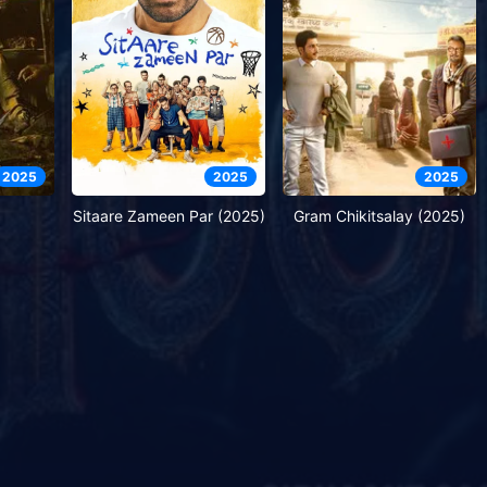
2025
2025
2025
Sitaare Zameen Par (2025)
Gram Chikitsalay (2025)