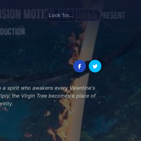
to a spirit who awakens every Valentine's
tiply, the Virgin Tree becomes a place of
ntity.