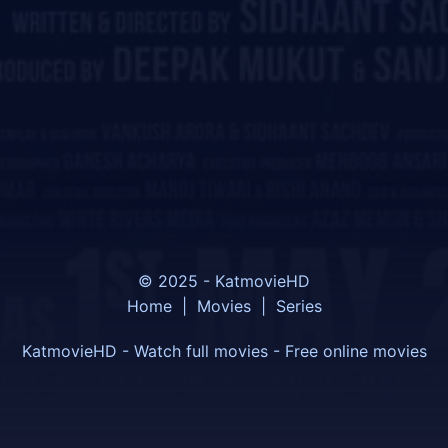
© 2025 - KatmovieHD
Home
|
Movies
|
Series
KatmovieHD - Watch full movies - Free online movies