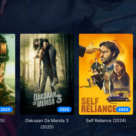
2025
2025
2024
25)
Dakuaan Da Munda 3
Self Reliance (2024)
(2025)