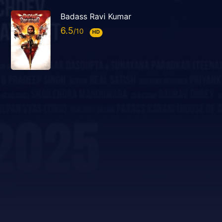
Badass Ravi Kumar
6.5
HD