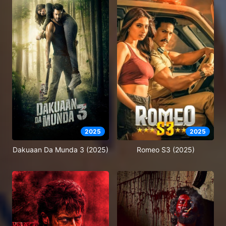
2025
2025
Dakuaan Da Munda 3 (2025)
Romeo S3 (2025)