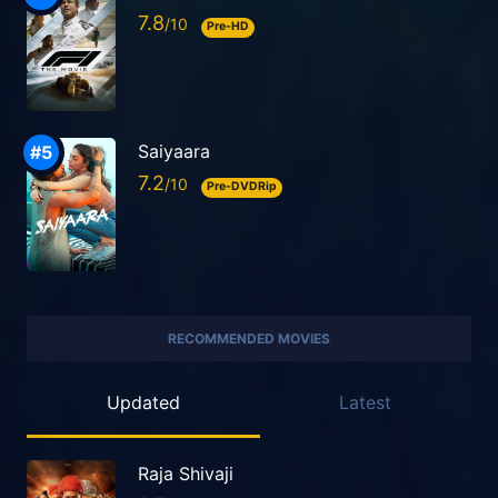
7.8
Pre-HD
Saiyaara
7.2
Pre-DVDRip
RECOMMENDED MOVIES
Updated
Latest
Raja Shivaji