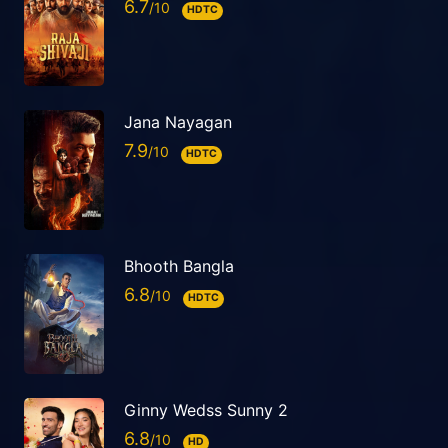
6.7
HDTC
Jana Nayagan
7.9
HDTC
Bhooth Bangla
6.8
HDTC
Ginny Wedss Sunny 2
6.8
HD