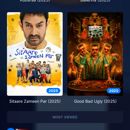
2025
2025
Sitaare Zameen Par (2025)
Good Bad Ugly (2025)
MOST VIEWED