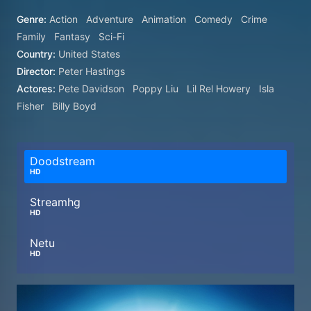
Genre:
Action
Adventure
Animation
Comedy
Crime
Family
Fantasy
Sci-Fi
Country:
United States
Director:
Peter Hastings
Actores:
Pete Davidson
Poppy Liu
Lil Rel Howery
Isla
Fisher
Billy Boyd
Doodstream
HD
Streamhg
HD
Netu
HD