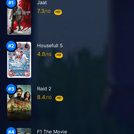
Jaat
7.3
HD
Housefull 5
4.8
HD
Raid 2
8.4
HD
F1 The Movie