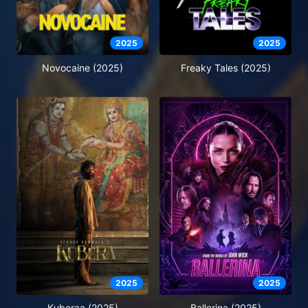
2025
2025
Novocaine (2025)
Freaky Tales (2025)
2025
2025
Kuberaa (2025)
Ballerina (2025)