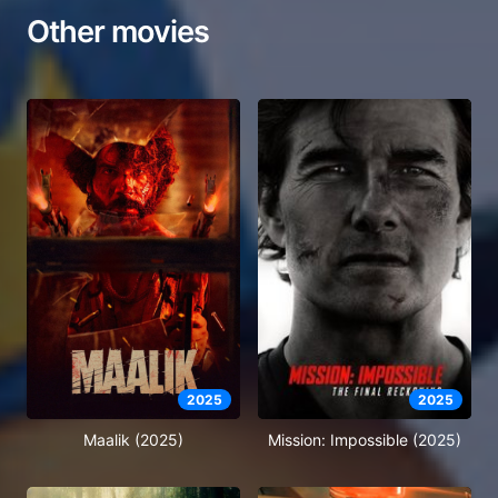
Other movies
2025
2025
Maalik (2025)
Mission: Impossible (2025)