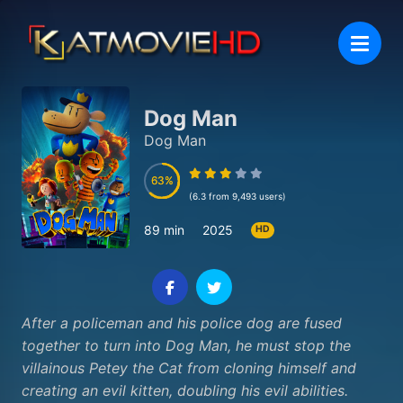
Dog Man
Dog Man
63
63
(6.3 from 9,493 users)
89 min
2025
HD
After a policeman and his police dog are fused
together to turn into Dog Man, he must stop the
villainous Petey the Cat from cloning himself and
creating an evil kitten, doubling his evil abilities.