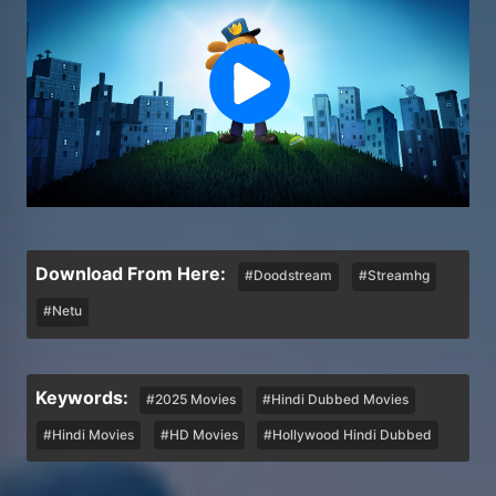
Download From Here:
#Doodstream
#Streamhg
#Netu
Keywords:
#2025 Movies
#Hindi Dubbed Movies
#Hindi Movies
#HD Movies
#Hollywood Hindi Dubbed