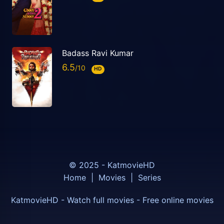
Badass Ravi Kumar
6.5
HD
© 2025 - KatmovieHD
Home
|
Movies
|
Series
KatmovieHD - Watch full movies - Free online movies