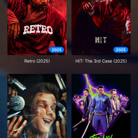
2025
2025
Retro (2025)
HIT: The 3rd Case (2025)