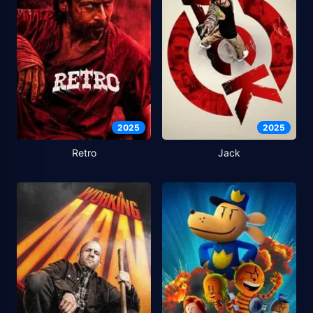
2025
2025
Retro
Jack