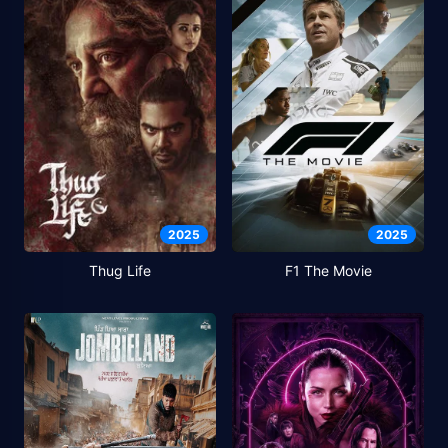
2025
2025
Thug Life
F1 The Movie