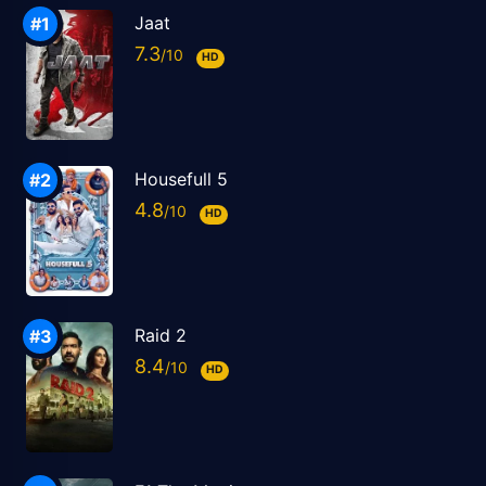
Jaat
7.3
HD
Housefull 5
4.8
HD
Raid 2
8.4
HD