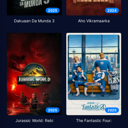
2025
2024
Dakuaan Da Munda 3
Aho Vikramaarka
2025
2025
Jurassic World: Rebi
The Fantastic Four: