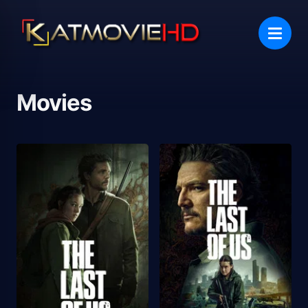
Movies