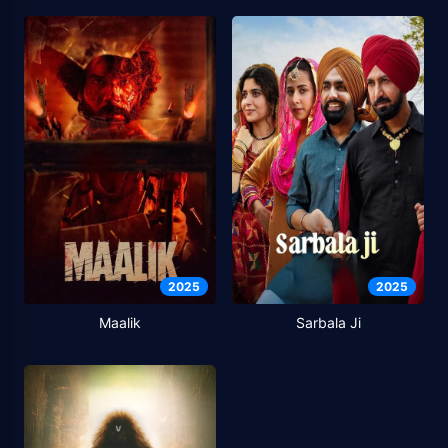
2025
2025
Maalik
Sarbala Ji