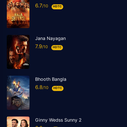
6.7
HDTC
Jana Nayagan
7.9
HDTC
Bhooth Bangla
6.8
HDTC
Ginny Wedss Sunny 2