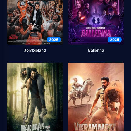
2025
2025
Jombieland
Ballerina