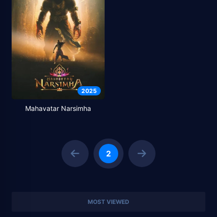
2025
Mahavatar Narsimha
2
MOST VIEWED