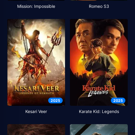
Mission: Impossible
Romeo S3
2025
2025
Kesari Veer
Karate Kid: Legends