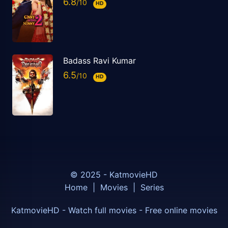
6.8
HD
Badass Ravi Kumar
6.5
HD
© 2025 - KatmovieHD
Home
|
Movies
|
Series
KatmovieHD - Watch full movies - Free online movies