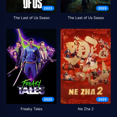
2023
2025
The Last of Us Seaso
The Last of Us Seaso
2025
2025
Freaky Tales
Ne Zha 2