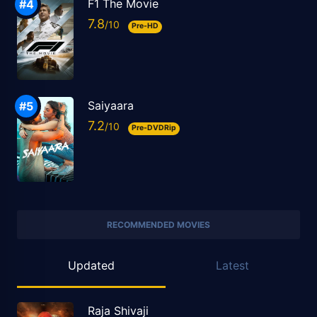
F1 The Movie
7.8
Pre-HD
Saiyaara
7.2
Pre-DVDRip
RECOMMENDED MOVIES
Updated
Latest
Raja Shivaji