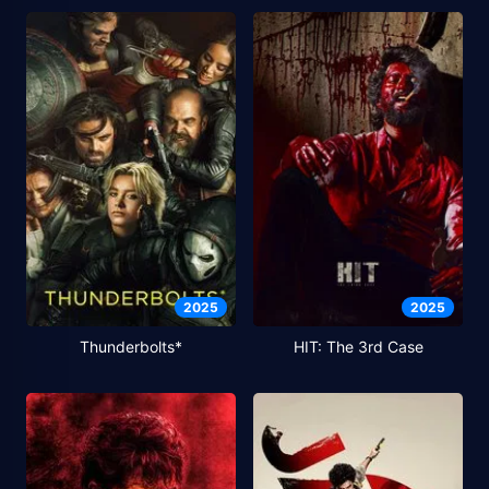
2025
2025
Thunderbolts*
HIT: The 3rd Case