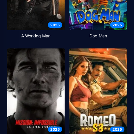
2025
2025
A Working Man
Dog Man
2025
2025