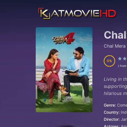
Chal
Chal Mera 
0
0
( from
Living in 
supporting
hilarious 
Genre:
Com
Country:
Ind
Director:
Jan
Actores:
Amr