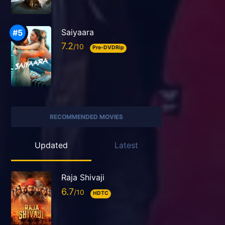
Saiyaara
7.2
Pre-DVDRip
RECOMMENDED MOVIES
Updated
Latest
Raja Shivaji
6.7
HDTC