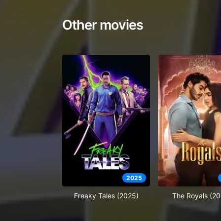
Other movies
2025
Freaky Tales (2025)
The Royals (20