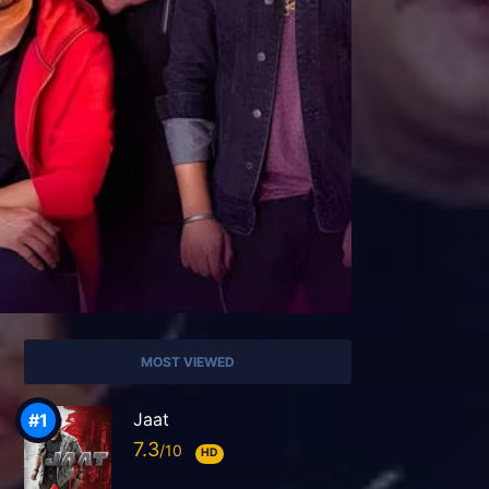
MOST VIEWED
Jaat
7.3
HD