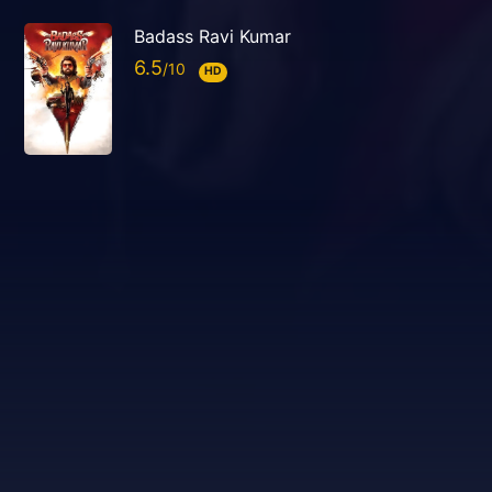
Badass Ravi Kumar
6.5
HD