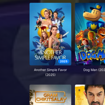
2025
Another Simple Favor
Dog Man (202
(2025)