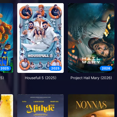
2025
2025
2026
5)
Housefull 5 (2025)
Project Hail Mary (2026)