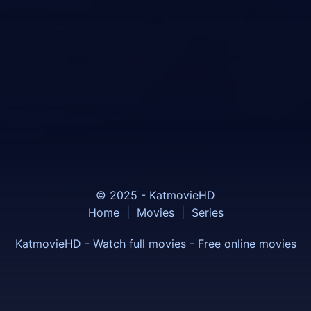
© 2025 - KatmovieHD
Home
|
Movies
|
Series
KatmovieHD - Watch full movies - Free online movies