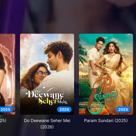
2025
2026
2025
25)
Do Deewane Seher Mei
Param Sundari (2025)
(2026)