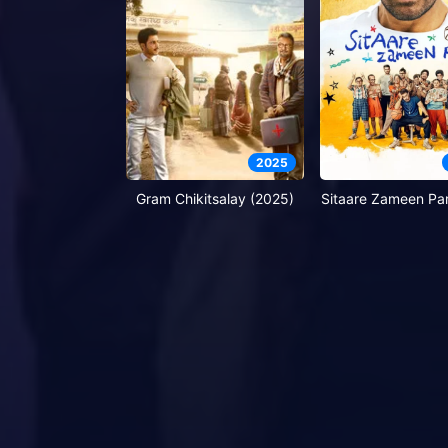
2025
Gram Chikitsalay (2025)
Sitaare Zameen Par