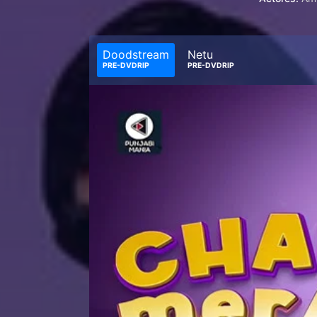
Doodstream
Netu
PRE-DVDRIP
PRE-DVDRIP