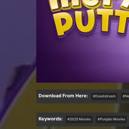
Download From Here:
#Doodstream
#Ne
Keywords:
#2025 Movies
#Punjabi Movies