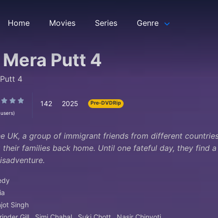
Home
Movies
Series
Genre
 Mera Putt 4
Putt 4
142
2025
Pre-DVDRip
 users)
the UK, a group of immigrant friends from different countri
 their families back home. Until one fateful day, they find 
misadventure.
edy
ia
jot Singh
inder Gill
Simi Chahal
Suki Chott
Nasir Chinyoti