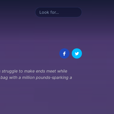
es struggle to make ends meet while
a bag with a million pounds-sparking a