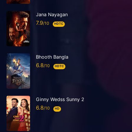
Jana Nayagan
7.9
HDTC
Bhooth Bangla
6.8
HDTC
Ginny Wedss Sunny 2
6.8
HD