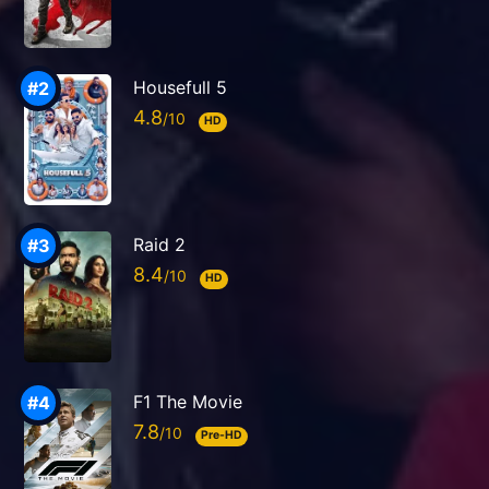
Housefull 5
4.8
HD
Raid 2
8.4
HD
F1 The Movie
7.8
Pre-HD