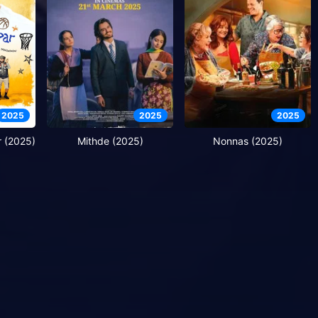
2025
2025
2025
 (2025)
Mithde (2025)
Nonnas (2025)